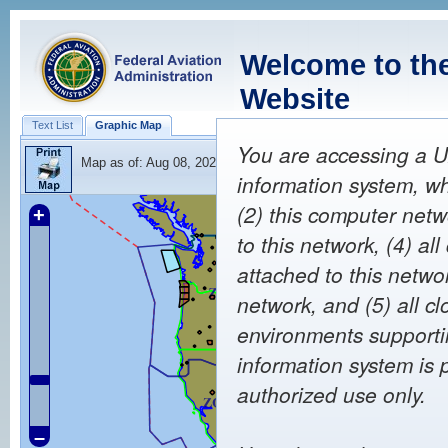
Welcome to th
Website
Text List
Graphic Map
You are accessing a U
Map as of:
Aug 08, 2026 23:40
(Z)
information system, wh
(2) this computer netw
+
to this network, (4) a
attached to this netwo
network, and (5) all c
environments supportin
information system is 
authorized use only.
–