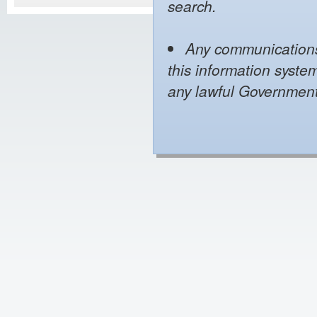
search.
Any communications 
this information syste
any lawful Governmen