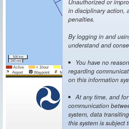
Unauthorized or improp
in disciplinary action, 
penalties.
By logging in and usin
understand and consen
500 km
You have no reasona
200 nmi
Active
< 1hour
1h - 2h
2h - 4h
4h - 8h
regarding communicatio
Airport
Waypoint
Mapped Airport
City
FIR Bo
on this information sy
We
U.S. Department of
Transportation
At any time, and fo
Pol
Federal Aviation
communication between
Web 
Administration
Noti
800 Independence Avenue,
system, data transitin
Priva
SW
Acces
this system is subject 
Washington, DC 20591
(866) TELL-FAA
((866) 835-5322)