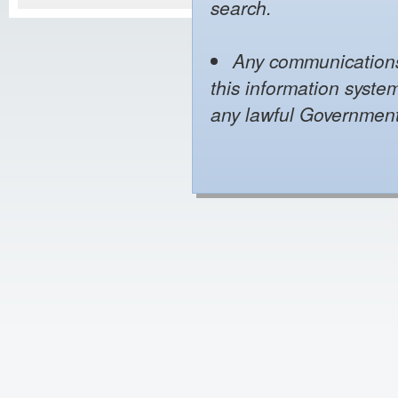
search.
Any communications 
this information syste
any lawful Governmen