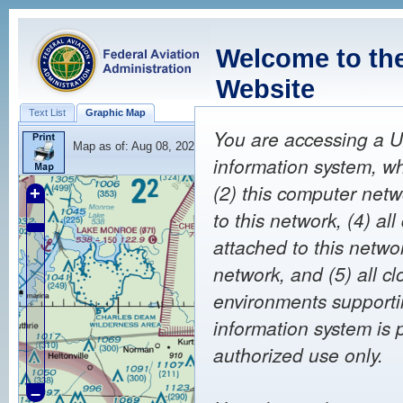
Welcome to th
Website
Text List
Graphic Map
You are accessing a U
Map as of:
Aug 08, 2026 20:17
(Z)
information system, wh
(2) this computer netw
+
to this network, (4) a
attached to this netwo
network, and (5) all c
environments supportin
information system is 
authorized use only.
–