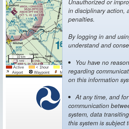
Unauthorized or improp
in disciplinary action, 
penalties.
By logging in and usin
understand and consen
10 km
You have no reasona
5 nmi
Active
< 1hour
1h - 2h
2h - 4h
4h - 8h
regarding communicatio
Airport
Waypoint
Mapped Airport
City
FIR Bo
on this information sy
We
U.S. Department of
Transportation
At any time, and fo
Pol
Federal Aviation
communication between
Web 
Administration
Noti
800 Independence Avenue,
system, data transitin
Priva
SW
Acces
this system is subject 
Washington, DC 20591
(866) TELL-FAA
((866) 835-5322)